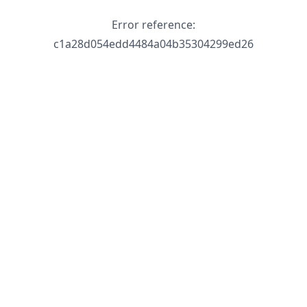
Error reference:
c1a28d054edd4484a04b35304299ed26